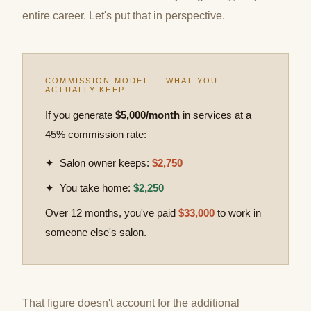
entire career. Let's put that in perspective.
COMMISSION MODEL — WHAT YOU
ACTUALLY KEEP
If you generate
$5,000/month
in services at a
45% commission rate:
✦ Salon owner keeps:
$2,750
✦ You take home:
$2,250
Over 12 months, you've paid
$33,000
to work in
someone else's salon.
That figure doesn't account for the additional