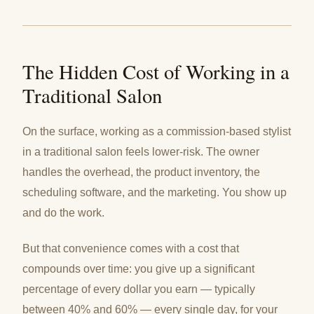
The Hidden Cost of Working in a
Traditional Salon
On the surface, working as a commission-based stylist
in a traditional salon feels lower-risk. The owner
handles the overhead, the product inventory, the
scheduling software, and the marketing. You show up
and do the work.
But that convenience comes with a cost that
compounds over time: you give up a significant
percentage of every dollar you earn — typically
between 40% and 60% — every single day, for your