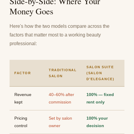
Side-by-Side: Where Your
Money Goes
Here's how the two models compare across the
factors that matter most to a working beauty
professional:
SALON SUITE
TRADITIONAL
FACTOR
(SALON
SALON
D'ELEGANCE)
Revenue
40–60% after
100% — fixed
kept
commission
rent only
Pricing
Set by salon
100% your
control
owner
decision