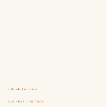
BACK TO BLOG
BUSINESS · FINANCE