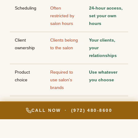
Scheduling
Often
24-hour access,
restricted by
set your own
salon hours
hours
Client
Clients belong
Your clients,
ownership
to the salon
your
relationships
Product
Required to
Use whatever
choice
use salon's
you choose
brands
Branding
Under the
Your own
CALL NOW · (972) 480-8600
salon's brand
brand, your
own identity
Privacy
Shared open
Fully enclosed