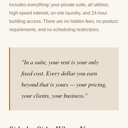
includes everything: your private suite, all utilities,
high-speed internet, on-site laundry, and 24-hour
building access. There are no hidden fees, no product
requirements, and no scheduling restrictions.
"In a suite, your rent is your only
fixed cost. Every dollar you earn
beyond that is yours — your pricing,
your clients, your business."