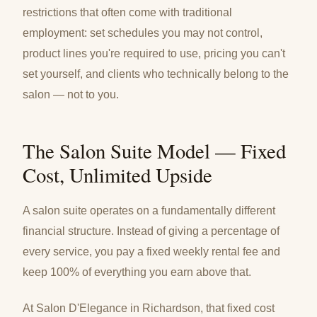
restrictions that often come with traditional
employment: set schedules you may not control,
product lines you're required to use, pricing you can't
set yourself, and clients who technically belong to the
salon — not to you.
The Salon Suite Model — Fixed
Cost, Unlimited Upside
A salon suite operates on a fundamentally different
financial structure. Instead of giving a percentage of
every service, you pay a fixed weekly rental fee and
keep 100% of everything you earn above that.
At Salon D'Elegance in Richardson, that fixed cost