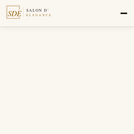
SALON D'
SDE
ELEGANCE