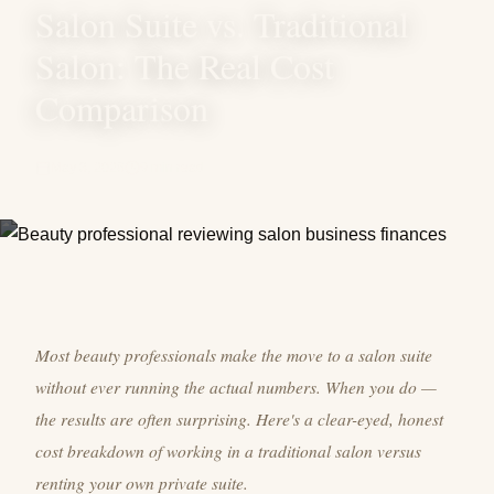
Salon Suite vs. Traditional
Salon: The Real Cost
Comparison
May 3, 2026
9 min read
Most beauty professionals make the move to a salon suite
without ever running the actual numbers. When you do —
the results are often surprising. Here's a clear-eyed, honest
cost breakdown of working in a traditional salon versus
renting your own private suite.