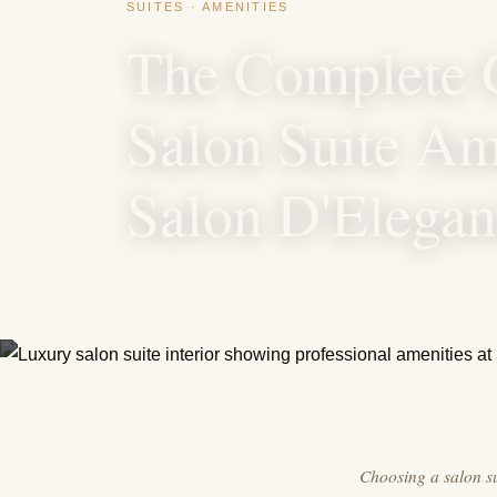
SUITES · AMENITIES
The Complete 
Salon Suite Ame
Salon D'Elega
December 18, 2024
7 min read
Choosing a salon sui