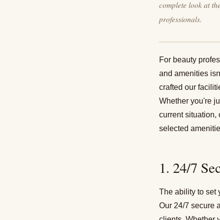
complete look at th
professionals.
For beauty profess
and amenities isn'
crafted our facili
Whether you're ju
current situation
selected amenitie
1. 24/7 Se
The ability to se
Our 24/7 secure a
clients. Whether 