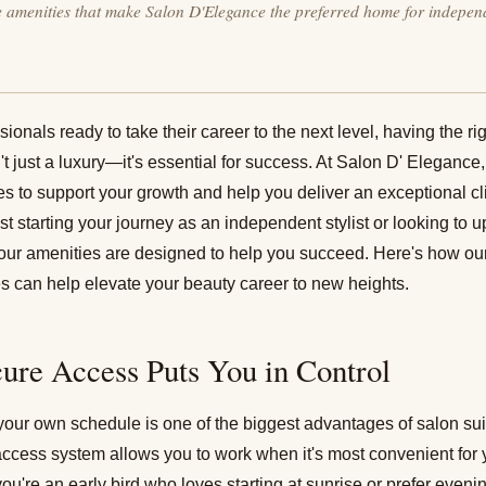
e amenities that make Salon D'Elegance the preferred home for indepen
ionals ready to take their career to the next level, having the r
t just a luxury—it's essential for success. At
Salon D' Elegance
ties to support your growth and help you deliver an exceptional c
st starting your journey as an independent stylist or looking to 
, our amenities are designed to help you succeed. Here's how our
s can help elevate your beauty career to new heights.
cure Access Puts You in Control
t your own schedule is one of the biggest advantages of
salon su
ccess system allows you to work when it's most convenient for
you're an early bird who loves starting at sunrise or prefer even