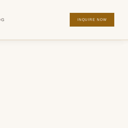
OG
INQUIRE NOW