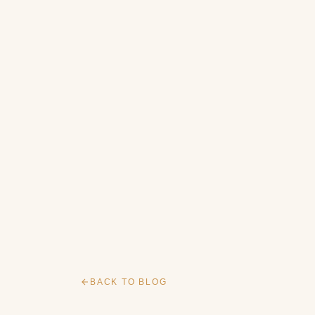
BACK TO BLOG