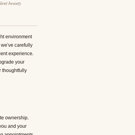
dent beauty
ight environment
, we've carefully
lient experience.
upgrade your
 thoughtfully
ite ownership.
 you and your
ing appointments