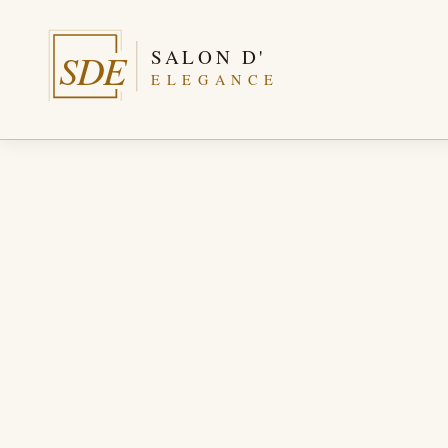
SALON D'
SDE
ELEGANCE