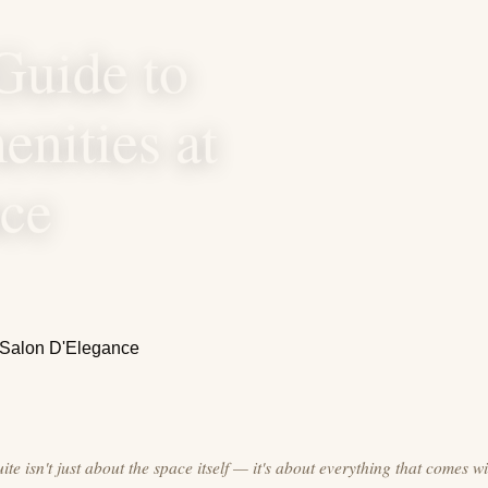
Guide to
nities at
nce
te isn't just about the space itself — it's about everything that comes wit