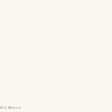
h it. Here's a