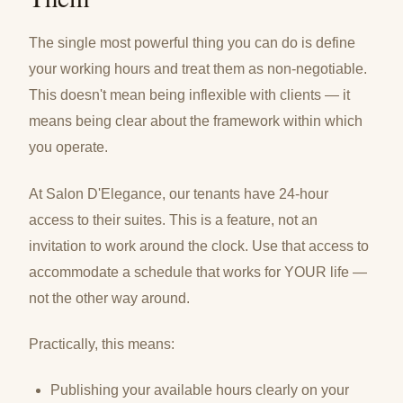
The single most powerful thing you can do is define
your working hours and treat them as non-negotiable.
This doesn't mean being inflexible with clients — it
means being clear about the framework within which
you operate.
At Salon D'Elegance, our tenants have 24-hour
access to their suites. This is a feature, not an
invitation to work around the clock. Use that access to
accommodate a schedule that works for YOUR life —
not the other way around.
Practically, this means:
Publishing your available hours clearly on your