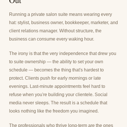
Running a private salon suite means wearing every
hat: stylist, business owner, bookkeeper, marketer, and
client relations manager. Without structure, the
business can consume every waking hour.
The irony is that the very independence that drew you
to suite ownership — the ability to set your own
schedule — becomes the thing that's hardest to
protect. Clients push for early mornings or late
evenings. Last-minute appointments feel hard to
refuse when you're building your clientele. Social
media never sleeps. The result is a schedule that
looks nothing like the freedom you imagined.
The professionals who thrive long-term are the ones