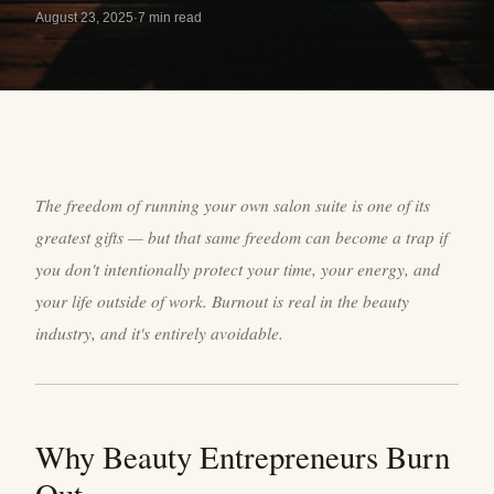
August 23, 2025
·
7 min read
The freedom of running your own salon suite is one of its
greatest gifts — but that same freedom can become a trap if
you don't intentionally protect your time, your energy, and
your life outside of work. Burnout is real in the beauty
industry, and it's entirely avoidable.
Why Beauty Entrepreneurs Burn
Out