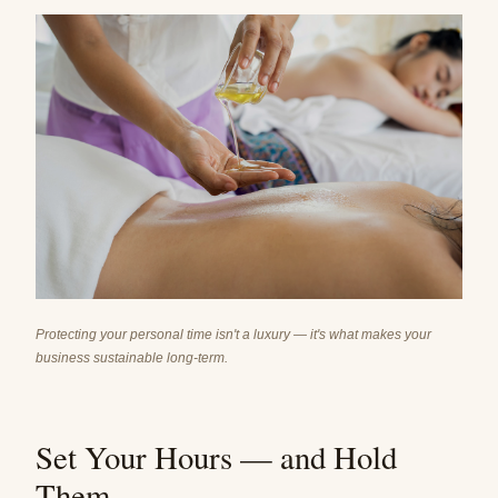
Protecting your personal time isn't a luxury — it's what makes your
business sustainable long-term.
Set Your Hours — and Hold
Them