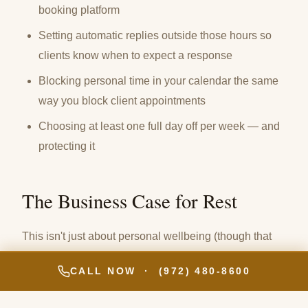
booking platform
Setting automatic replies outside those hours so
clients know when to expect a response
Blocking personal time in your calendar the same
way you block client appointments
Choosing at least one full day off per week — and
protecting it
The Business Case for Rest
This isn't just about personal wellbeing (though that
matters enormously). It's about the quality of your work
CALL NOW · (972) 480-8600
and the longevity of your career.