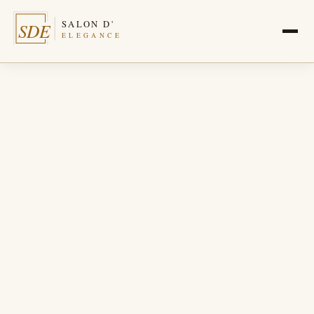
SALON D'
SDE
ELEGANCE