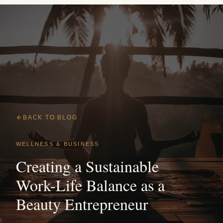
BACK TO BLOG
WELLNESS & BUSINESS
Creating a Sustainable
Work-Life Balance as a
Beauty Entrepreneur