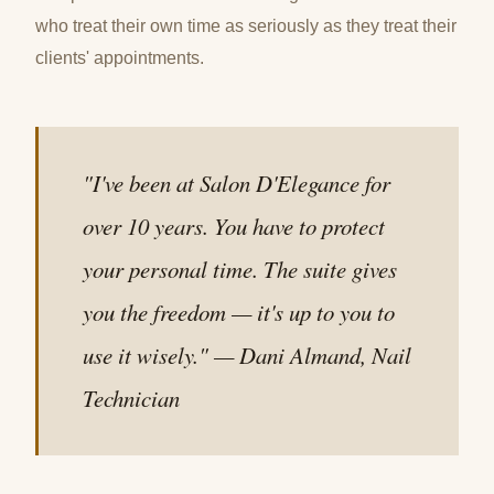
who treat their own time as seriously as they treat their
clients' appointments.
"I've been at Salon D'Elegance for
over 10 years. You have to protect
your personal time. The suite gives
you the freedom — it's up to you to
use it wisely." — Dani Almand, Nail
Technician