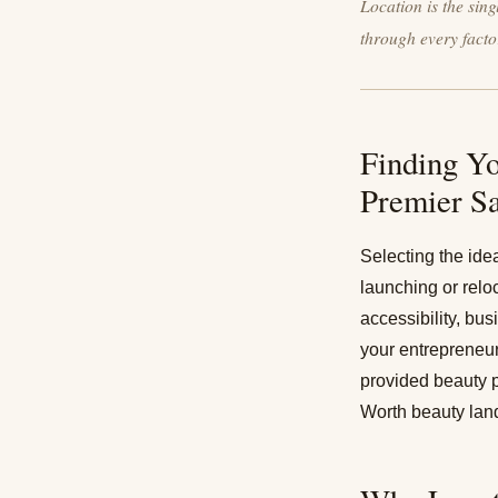
Location is the sin
through every facto
Finding Yo
Premier S
Selecting the ide
launching or relo
accessibility, bu
your entrepreneur
provided beauty p
Worth beauty lan