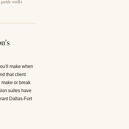
s guide walks
n's
 you'll make when
d that client
n make or break
lon suites
have
brant Dallas-Fort