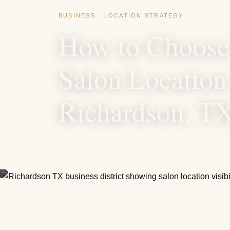
BUSINESS · LOCATION STRATEGY
How to Choose 
Salon Location
Richardson, T
December 10, 2024
7 min read