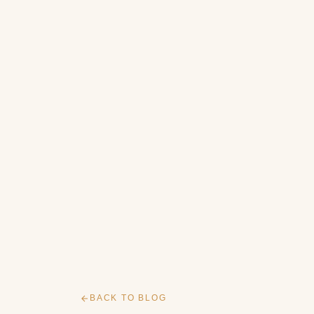
BACK TO BLOG