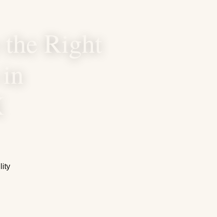
the Right
 in
X