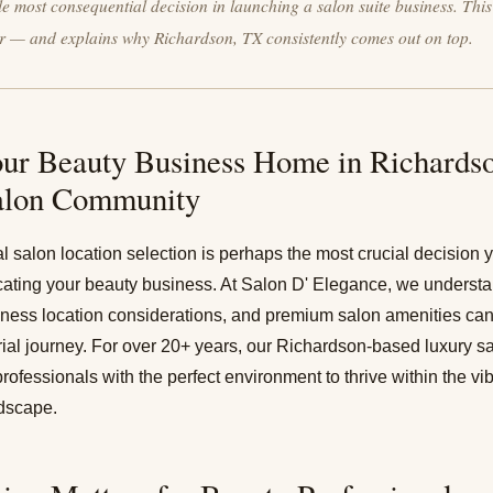
gle most consequential decision in launching a salon suite business. Thi
r — and explains why Richardson, TX consistently comes out on top.
ur Beauty Business Home in Richardso
alon Community
al salon location selection is perhaps the most crucial decision
cating your beauty business. At Salon D' Elegance, we understan
siness location considerations, and premium salon amenities ca
ial journey. For over 20+ years, our
Richardson-based luxury sa
rofessionals with the perfect environment to thrive within the vi
dscape.