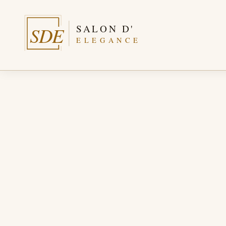
SALON D'
SDE
ELEGANCE