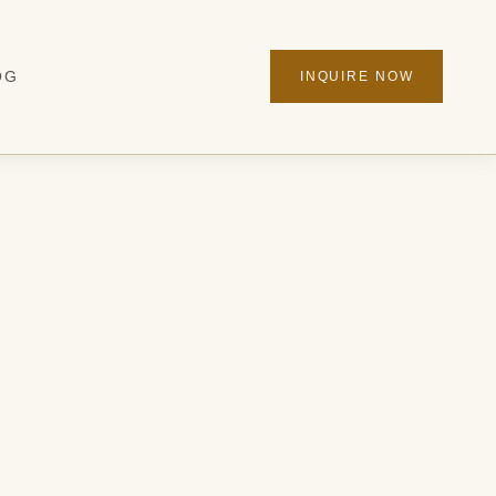
OG
INQUIRE NOW