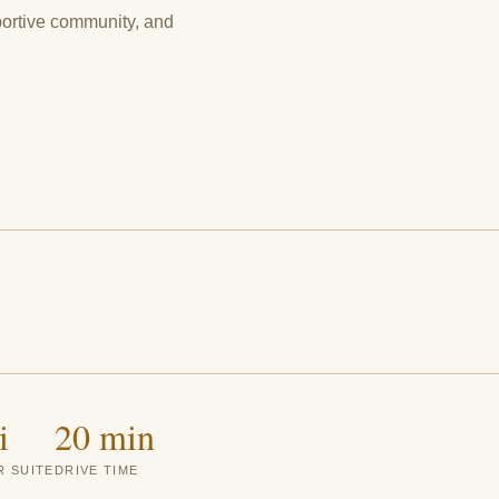
portive community, and
i
20 min
 SUITE
DRIVE TIME