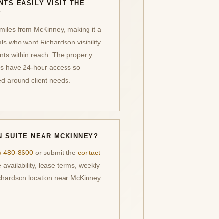
NTS EASILY VISIT THE
?
miles from McKinney, making it a
als who want Richardson visibility
nts within reach. The property
nts have 24-hour access so
d around client needs.
N SUITE NEAR MCKINNEY?
) 480-8600
or submit the
contact
 availability, lease terms, weekly
ichardson location near McKinney.