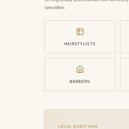
specialties.
HAIRSTYLISTS
BARBERS
LOCAL QUESTIONS