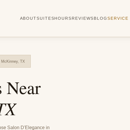
ABOUT
SUITES
HOURS
REVIEWS
BLOG
SERVICE
m McKinney, TX
s Near
TX
ose Salon D'Elegance in