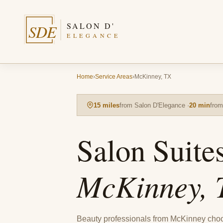
SALON D'
SDE
ELEGANCE
Home
›
Service Areas
›
McKinney, TX
15 miles
from Salon D'Elegance ·
20 min
fro
Salon Suite
McKinney, 
Beauty professionals from McKinney cho