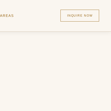
 AREAS
INQUIRE NOW