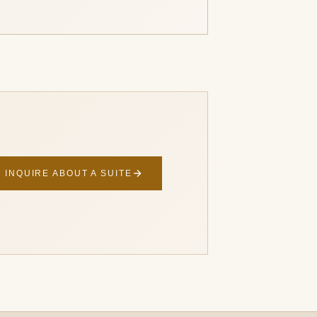
INQUIRE ABOUT A SUITE