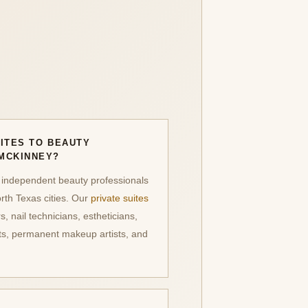
ITES TO BEAUTY
MCKINNEY?
 independent beauty professionals
th Texas cities. Our
private suites
rs, nail technicians, estheticians,
sts, permanent makeup artists, and