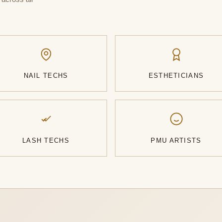
NAIL TECHS
ESTHETICIANS
LASH TECHS
PMU ARTISTS