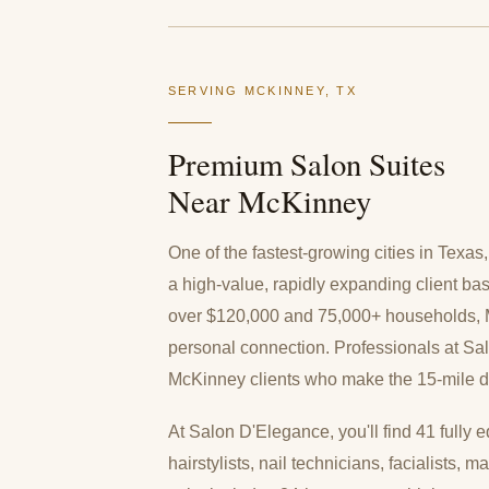
SERVING MCKINNEY, TX
Premium Salon Suites
Near McKinney
One of the fastest-growing cities in Texa
a high-value, rapidly expanding client b
over $120,000 and 75,000+ households, Mc
personal connection. Professionals at Sa
McKinney clients who make the 15-mile driv
At Salon D'Elegance, you'll find 41 fully e
hairstylists, nail technicians, facialists,