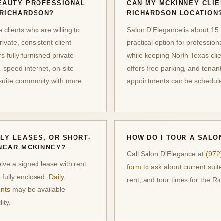
EAUTY PROFESSIONAL
CAN MY MCKINNEY CLIE
 RICHARDSON?
RICHARDSON LOCATION
clients who are willing to
Salon D'Elegance is about 15 
rivate, consistent client
practical option for profession
 fully furnished private
while keeping North Texas clie
-speed internet, on-site
offers free parking, and tena
-suite community with more
appointments can be schedule
LY LEASES, OR SHORT-
HOW DO I TOUR A SALO
NEAR MCKINNEY?
Call Salon D'Elegance at
(972
olve a signed lease with rent
form
to ask about current suite
 fully enclosed.
Daily,
rent, and tour times for the R
ents
may be available
ity.