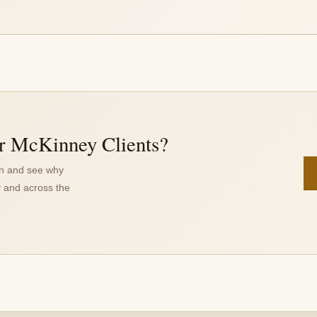
r McKinney Clients?
on and see why
 and across the