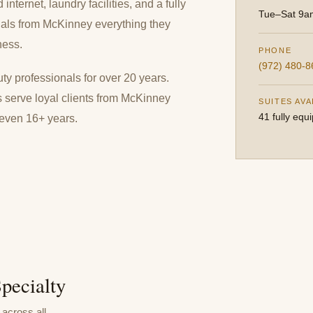
nternet, laundry facilities, and a fully
Tue–Sat 9
nals from McKinney everything they
ness.
PHONE
(972) 480-8
y professionals for over 20 years.
s serve loyal clients from McKinney
SUITES AVA
41 fully equ
 even 16+ years.
pecialty
across all