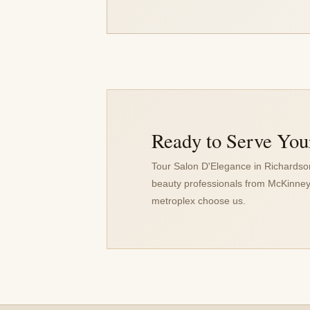
Ready to Serve You
Tour Salon D'Elegance in Richards
beauty professionals from McKinney
metroplex choose us.