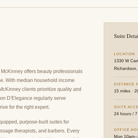
Suite Detai
LOCATION
1330 W Cam
Richardson
s, McKinney offers beauty professionals
ase. With median household income
DISTANCE 
Kinney clients prioritize quality and
15 miles · 2
lon D'Elegance regularly serve
e for the right expert.
SUITE ACC
24 hours / 7
quipped, purpose-built suites for
OFFICE HO
 massage therapists, and barbers. Every
Mon 10am–