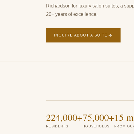
Richardson for luxury salon suites, a sup
20+ years of excellence.
INQUIRE ABOUT A SUITE
224,000+
75,000+
15 m
RESIDENTS
HOUSEHOLDS
FROM OUR