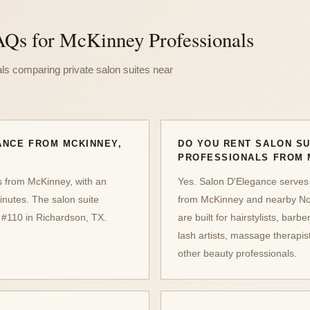
AQs for McKinney Professionals
ls comparing private salon suites near
ANCE FROM MCKINNEY,
DO YOU RENT SALON SU
PROFESSIONALS FROM 
s from McKinney, with an
Yes. Salon D'Elegance serves
inutes. The salon suite
from McKinney and nearby Nor
 #110 in Richardson, TX.
are built for hairstylists, barbe
lash artists, massage therapi
other beauty professionals.