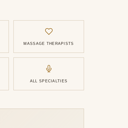
MASSAGE THERAPISTS
ALL SPECIALTIES