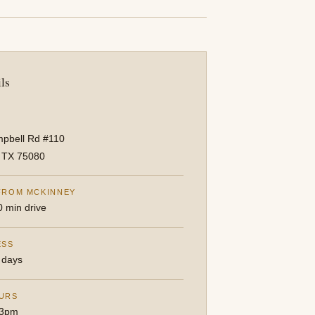
ls
pbell Rd #110
, TX 75080
FROM MCKINNEY
0 min drive
ESS
 days
URS
3pm