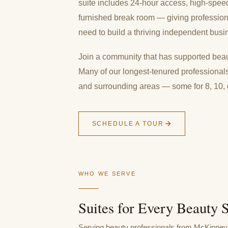
suite includes 24-hour access, high-speed i
furnished break room — giving professio
need to build a thriving independent busi
Join a community that has supported beaut
Many of our longest-tenured professional
and surrounding areas — some for 8, 10,
SCHEDULE A TOUR
WHO WE SERVE
Suites for Every Beauty S
Serving beauty professionals from McKinney 