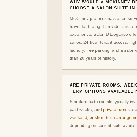
WHY WOULD A MCKINNEY B
CHOOSE A SALON SUITE IN
McKinney professionals often serve 
travel for the right provider and a p
experience. Salon D'Elegance offers
suites, 24-hour tenant access, high
laundry, free parking, and a salon
than 20 years of history.
ARE PRIVATE ROOMS, WEEK
TERM OPTIONS AVAILABLE 
Standard suite rentals typically inv
paid weekly, and
private rooms
are
weekend, or short-term arrangem
depending on current suite availabil