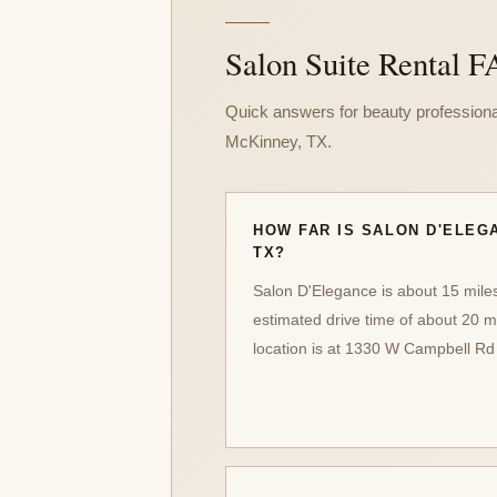
Salon Suite Rental F
Quick answers for beauty professiona
McKinney, TX.
HOW FAR IS SALON D'ELEG
TX?
Salon D'Elegance is about 15 mile
estimated drive time of about 20 m
location is at 1330 W Campbell Rd